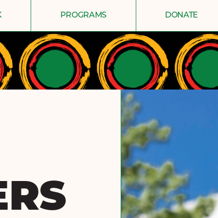
K
PROGRAMS
DONATE
ERS