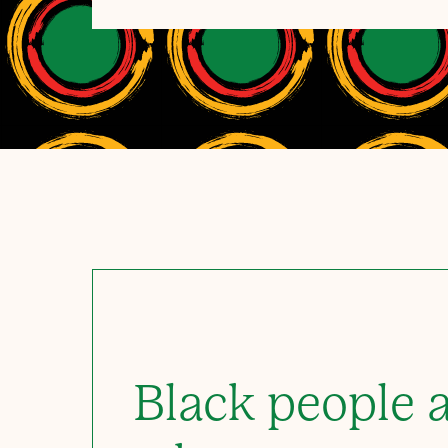
Black people a