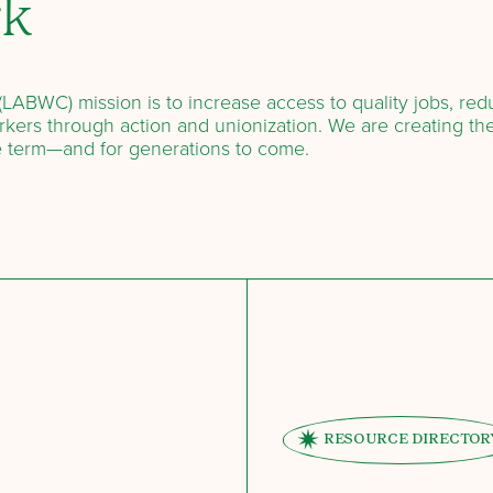
rk
LABWC) mission is to increase access to quality jobs, re
kers through action and unionization. We are creating the
e term—and for generations to come.
RESOURCE DIRECTOR