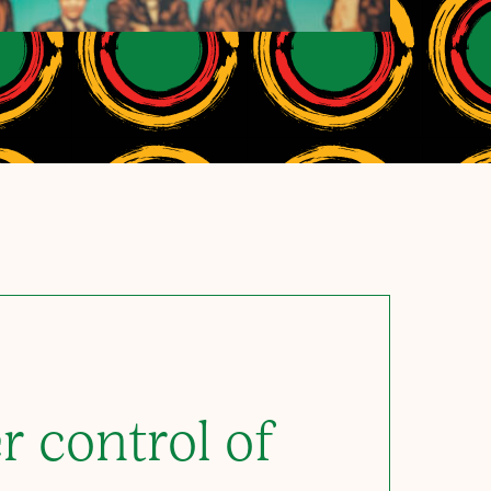
r control of