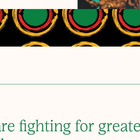
re fighting for greate