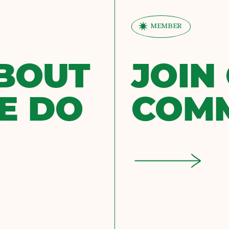
MEMBER
BOUT
JOIN
E DO
COM