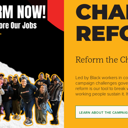
CHA
REF
Reform the Ch
Led by Black workers in coal
campaign challenges govern
reform is our tool to break
working people sustain it. I
LEARN ABOUT THE CAMPAI