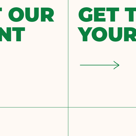
 OUR
GET 
NT
YOUR