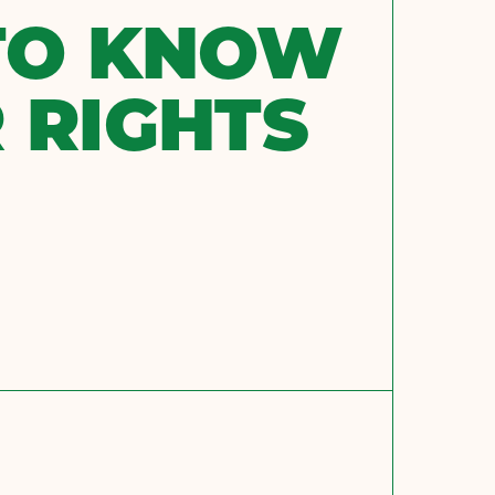
TO KNOW
 RIGHTS