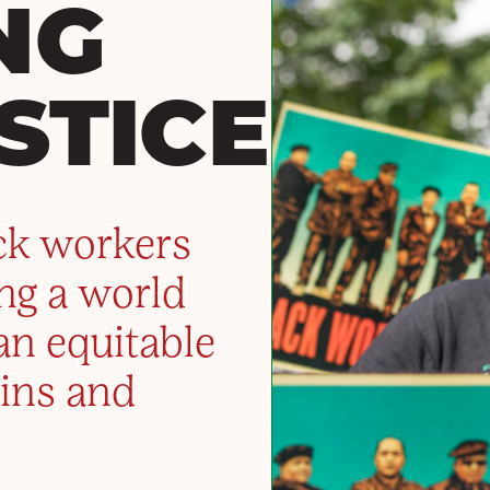
NG
STICE
ck workers
ing a world
an equitable
ins and