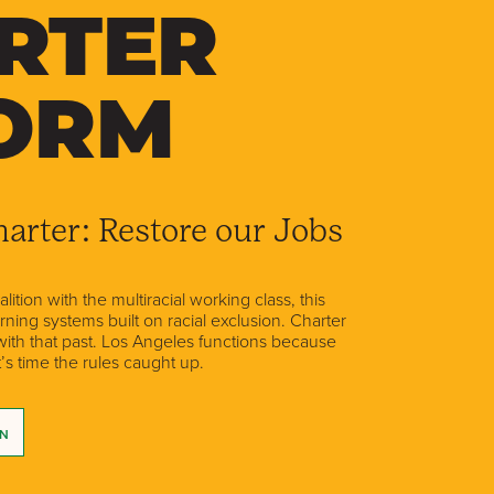
RTER
ORM
arter: Restore our Jobs
ition with the multiracial working class, this
ing systems built on racial exclusion. Charter
 with that past. Los Angeles functions because
t’s time the rules caught up.
GN