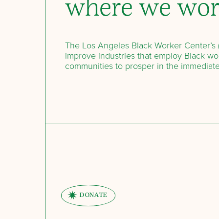
where we wo
The Los Angeles Black Worker Center’s (
improve industries that employ Black wor
communities to prosper in the immediat
DONATE