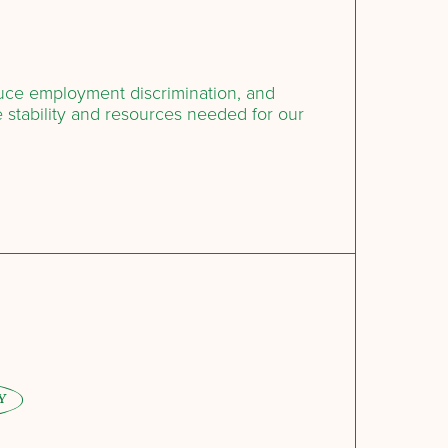
duce employment discrimination, and
 stability and resources needed for our
Y