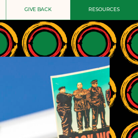
GIVE BACK
RESOURCES