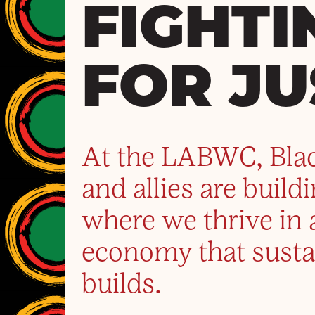
FIGHTI
FOR JU
At the LABWC, Bla
and allies are build
where we thrive in 
economy that susta
builds.