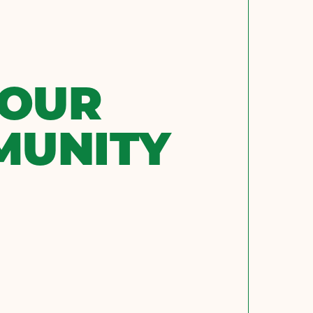
 OUR
MUNITY