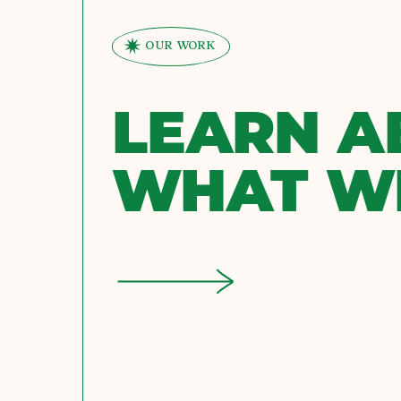
OUR WORK
LEARN A
WHAT W