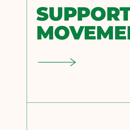
SUPPORT
MOVEME