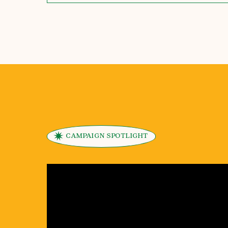
CAMPAIGN SPOTLIGHT