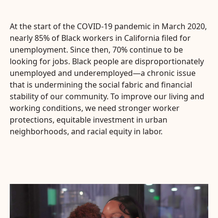
At the start of the COVID-19 pandemic in March 2020,
nearly 85% of Black workers in California filed for
unemployment. Since then, 70% continue to be
looking for jobs. Black people are disproportionately
unemployed and underemployed—a chronic issue
that is undermining the social fabric and financial
stability of our community. To improve our living and
working conditions, we need stronger worker
protections, equitable investment in urban
neighborhoods, and racial equity in labor.