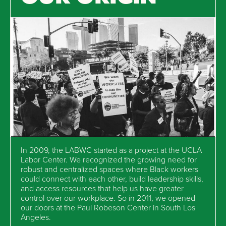
In 2009, the LABWC started as a project at the UCLA
Labor Center. We recognized the growing need for
robust and centralized spaces where Black workers
could connect with each other, build leadership skills,
and access resources that help us have greater
control over our workplace. So in 2011, we opened
our doors at the Paul Robeson Center in South Los
Angeles.