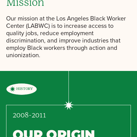
Mission
Our mission at the Los Angeles Black Worker
Center (LABWC) is to increase access to
quality jobs, reduce employment
discrimination, and improve industries that
employ Black workers through action and
unionization.
HISTORY
2008-2011
OUR ORIGIN