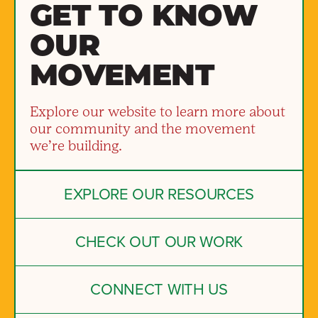
GET TO KNOW
OUR
MOVEMENT
Explore our website to learn more about
our community and the movement
we’re building.
EXPLORE OUR RESOURCES
CHECK OUT OUR WORK
CONNECT WITH US