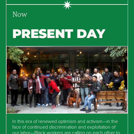
Now
PRESENT DAY
In this era of renewed optimism and activism—in the
face of continued discrimination and exploitation of
our labor—Black workers are calling on each other to