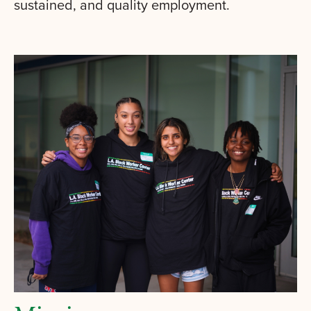
sustained, and quality employment.