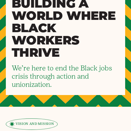
BUILDING A
WORLD WHERE
BLACK
WORKERS
THRIVE
We’re here to end the Black jobs
crisis through action and
unionization.
VISION AND MISSION