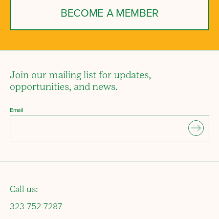
BECOME A MEMBER
Join our mailing list for updates,
opportunities, and news.
Email
Call us:
323-752-7287