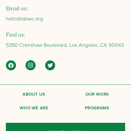
Email us:
hello@labwc.org
Find us:
5350 Crenshaw Boulevard, Los Angeles, CA 90043
ABOUT US
OUR WORK
WHO WE ARE
PROGRAMS