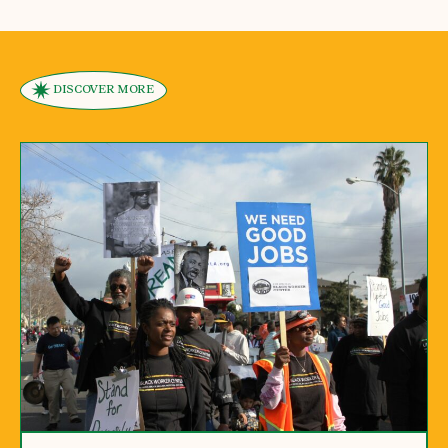
DISCOVER MORE