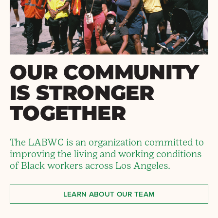
OUR COMMUNITY
IS STRONGER
TOGETHER
The LABWC is an organization committed to
improving the living and working conditions
of Black workers across Los Angeles.
LEARN ABOUT OUR TEAM