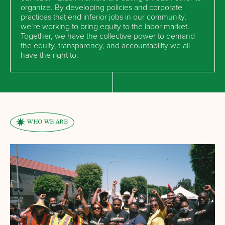
organize. By developing policies and corporate
practices that end inferior jobs in our community,
we’re working to bring equity to the labor market.
Together, we have the collective power to demand
the equity, transparency, and accountability we all
have the right to.
WHO WE ARE