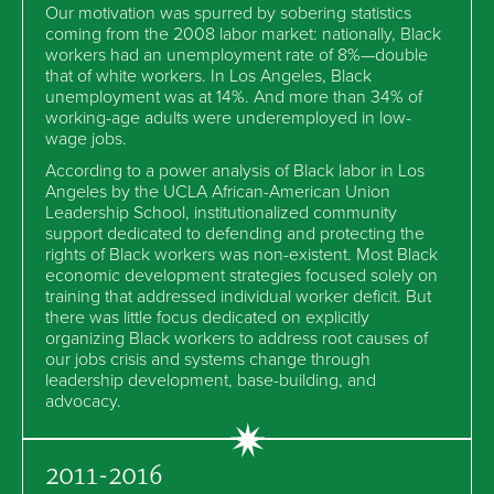
Our motivation was spurred by sobering statistics
coming from the 2008 labor market: nationally, Black
workers had an unemployment rate of 8%—double
that of white workers. In Los Angeles, Black
unemployment was at 14%. And more than 34% of
working-age adults were underemployed in low-
wage jobs.
According to a power analysis of Black labor in Los
Angeles by the UCLA African-American Union
Leadership School, institutionalized community
support dedicated to defending and protecting the
rights of Black workers was non-existent. Most Black
economic development strategies focused solely on
training that addressed individual worker deficit. But
there was little focus dedicated on explicitly
organizing Black workers to address root causes of
our jobs crisis and systems change through
leadership development, base-building, and
advocacy.
2011-2016