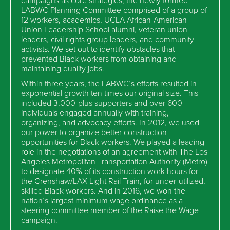
LABWC Planning Committee comprised of a group of
12 workers, academics, UCLA African-American
Union Leadership School alumni, veteran union
leaders, civil rights group leaders, and community
activists. We set out to identify obstacles that
prevented Black workers from obtaining and
maintaining quality jobs.
Within three years, the LABWC’s efforts resulted in
exponential growth ten times our original size. This
included 3,000-plus supporters and over 600
individuals engaged annually with training,
organizing, and advocacy efforts. In 2012, we used
our power to organize better construction
opportunities for Black workers. We played a leading
role in the negotiations of an agreement with The Los
Angeles Metropolitan Transportation Authority (Metro)
to designate 40% of its construction work hours for
the Crenshaw/LAX Light Rail Train, for under-utilized,
skilled Black workers. And in 2016, we won the
nation’s largest minimum wage ordinance as a
steering committee member of the Raise the Wage
campaign.