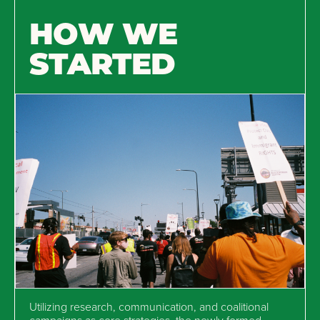
HOW WE
STARTED
Utilizing research, communication, and coalitional
campaigns as core strategies, the newly formed