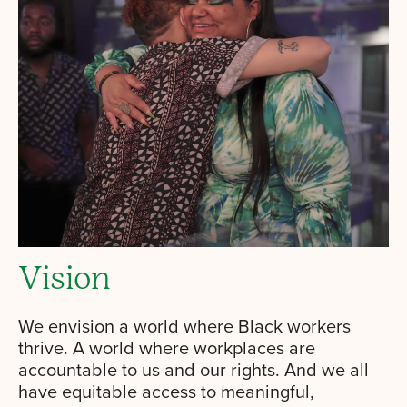
Vision
We envision a world where Black workers
thrive. A world where workplaces are
accountable to us and our rights. And we all
have equitable access to meaningful,