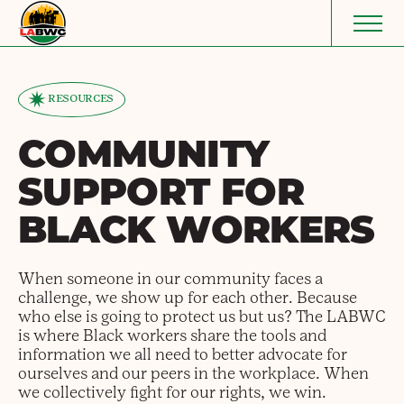
Skip to content
RESOURCES
COMMUNITY
SUPPORT FOR
BLACK WORKERS
When someone in our community faces a
challenge, we show up for each other. Because
who else is going to protect us but us? The LABWC
is where Black workers share the tools and
information we all need to better advocate for
ourselves and our peers in the workplace. When
we collectively fight for our rights, we win.