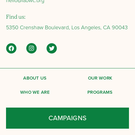
hello@labwc.org
Find us:
5350 Crenshaw Boulevard, Los Angeles, CA 90043
ABOUT US
OUR WORK
WHO WE ARE
PROGRAMS
CAMPAIGNS