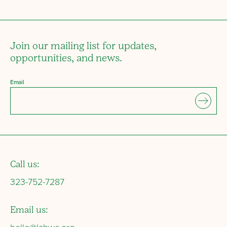
Join our mailing list for updates,
opportunities, and news.
Email
Call us:
323-752-7287
Email us: