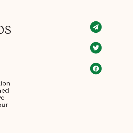
os
tion
hed
ve
our