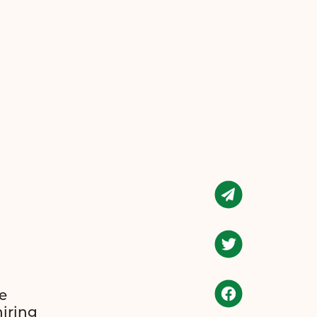
e
hiring