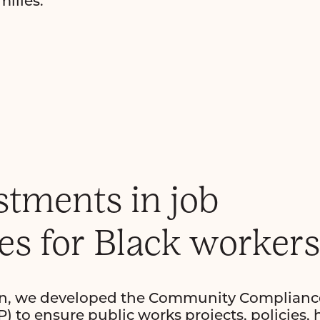
ilies.
stments in job
es for Black workers
ign, we developed the Community Complianc
 to ensure public works projects, policies, 