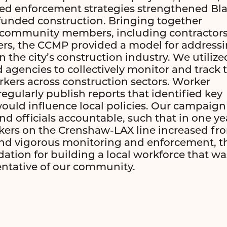
ced enforcement strategies strengthened Bl
y funded construction. Bringing together
 community members, including contractors
ers, the CCMP provided a model for address
 the city’s construction industry. We utilize
 agencies to collectively monitor and track 
ers across construction sectors. Worker
gularly publish reports that identified key
uld influence local policies. Our campaign
d officials accountable, such that in one ye
kers on the Crenshaw-LAX line increased fr
and vigorous monitoring and enforcement, t
tion for building a local workforce that wa
entative of our community.