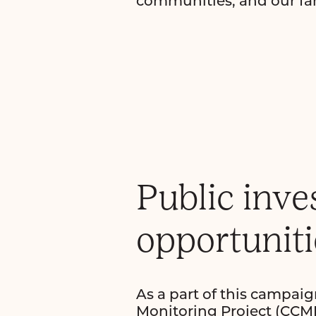
communities, and our fam
Public inve
opportuniti
As a part of this campa
Monitoring Project (CCMP)