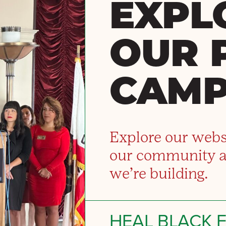
EXPL
OUR 
CAMP
Explore our webs
our community 
we’re building.
HEAL BLACK 