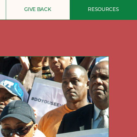
GIVE BACK
RESOURCES