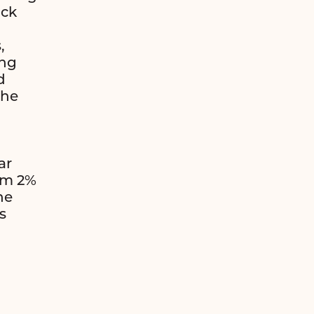
ack
,
ing
d
the
ar
om 2%
he
s