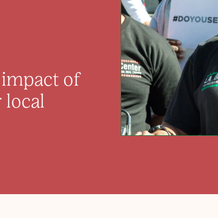
e impact of
 local