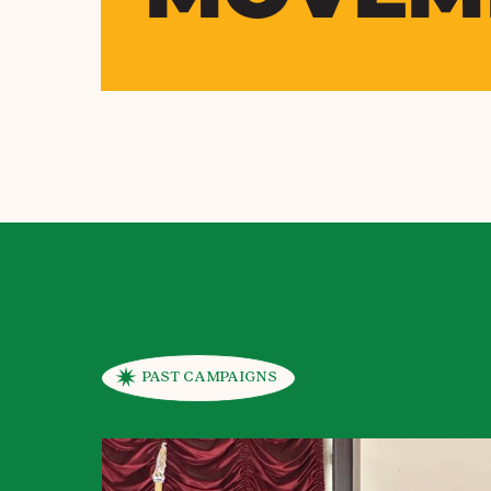
PAST CAMPAIGNS