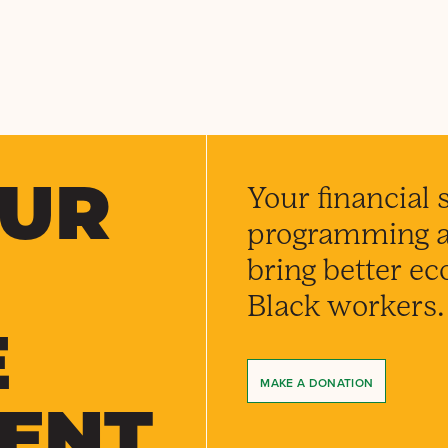
OUR
Your financial 
programming an
bring better e
Black workers.
E
MAKE A DONATION
ENT