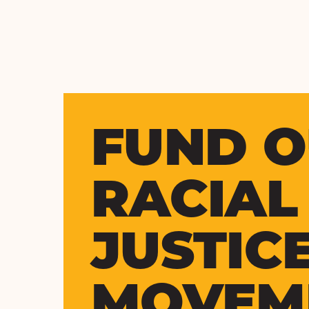
FUND 
RACIAL
JUSTIC
MOVEM