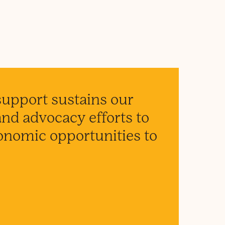
support sustains our
d advocacy efforts to
conomic opportunities to