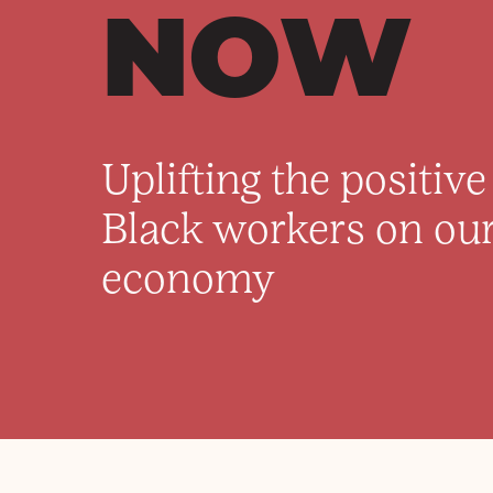
NOW
Uplifting the positiv
Black workers on our
economy