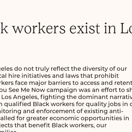
ck workers exist in L
es do not truly reflect the diversity of our
l hire initiatives and laws that prohibit
kers face major barriers to access and reten
You See Me Now campaign was an effort to s
 in Los Angeles, fighting the dominant narrati
 qualified Black workers for quality jobs in 
itoring and enforcement of existing anti-
alled for greater economic opportunities in
jects that benefit Black workers, our