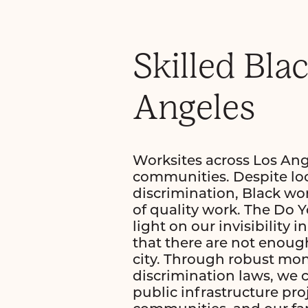
Skilled Bla
Angeles
Worksites across Los Angel
communities. Despite loca
discrimination, Black wor
of quality work. The Do 
light on our invisibility
that there are not enough
city. Through robust mon
discrimination laws, we c
public infrastructure pro