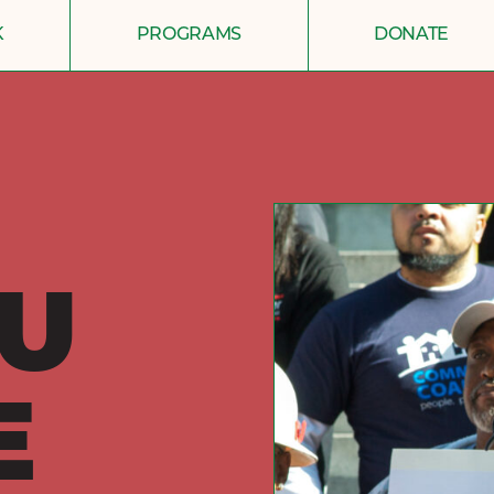
K
PROGRAMS
DONATE
U
E