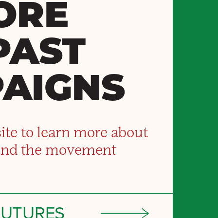
ORE
PAST
AIGNS
ite to learn more about
and the movement
FUTURES