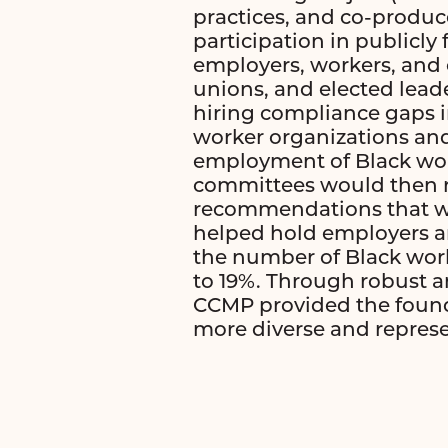
practices, and co-produ
participation in publicl
employers, workers, and
unions, and elected lead
hiring compliance gaps in
worker organizations and
employment of Black work
committees would then re
recommendations that wo
helped hold employers an
the number of Black wor
to 19%. Through robust 
CCMP provided the founda
more diverse and repres