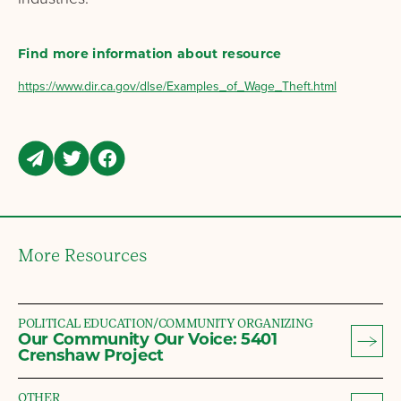
Find more information about resource
https://www.dir.ca.gov/dlse/Examples_of_Wage_Theft.html
More Resources
POLITICAL EDUCATION/COMMUNITY ORGANIZING
Our Community Our Voice: 5401
Crenshaw Project
OTHER