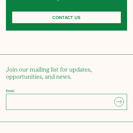
CONTACT US
Join our mailing list for updates,
opportunities, and news.
Email