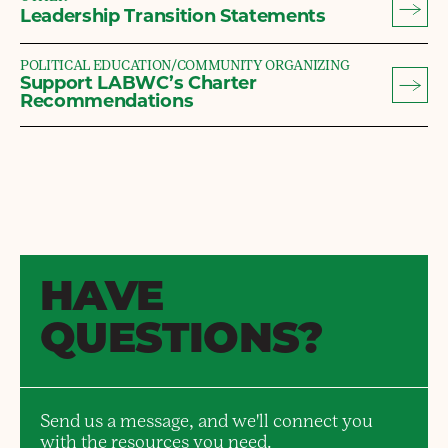
Leadership Transition Statements
POLITICAL EDUCATION/COMMUNITY ORGANIZING
Support LABWC’s Charter
Recommendations
HAVE
QUESTIONS?
Send us a message, and we'll connect you
with the resources you need.