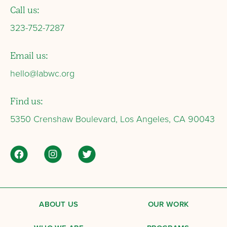
Call us:
323-752-7287
Email us:
hello@labwc.org
Find us:
5350 Crenshaw Boulevard, Los Angeles, CA 90043
ABOUT US
OUR WORK