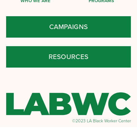
WHO WE ARE
PROGRAMS
CAMPAIGNS
RESOURCES
©2023 LA Black Worker Center