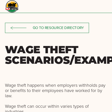
Skip to content
GO TO RESOURCE DIRECTORY
WAGE THEFT
SCENARIOS/EXAM
Wage theft happens when employers withholds pay
or benefits to their employees have worked for by
law.
Wage theft can occur within varies types of
industries.