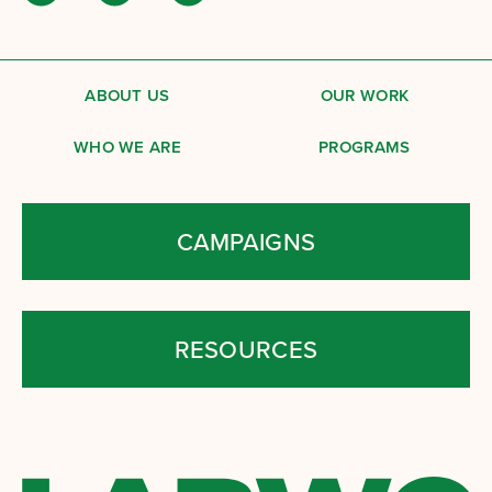
ABOUT US
OUR WORK
WHO WE ARE
PROGRAMS
CAMPAIGNS
RESOURCES