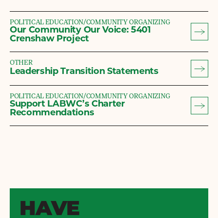
POLITICAL EDUCATION/COMMUNITY ORGANIZING
Our Community Our Voice: 5401
Crenshaw Project
OTHER
Leadership Transition Statements
POLITICAL EDUCATION/COMMUNITY ORGANIZING
Support LABWC’s Charter
Recommendations
HAVE