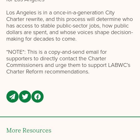
Los Angeles is in a once-in-a-generation City
Charter rewrite, and this process will determine who
has access to stable public-sector jobs, how public
dollars are spent, and whose voices shape decision-
making for decades to come.
*NOTE*: This is a copy-and-send email for
supporters to directly contact the Charter
Commissioners and urge them to support LABWC’s
Charter Reform recommendations.
More Resources