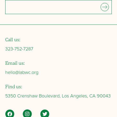
Call us:
323-752-7287
Email us:
hello@labwc.org
Find us:
5350 Crenshaw Boulevard, Los Angeles, CA 90043