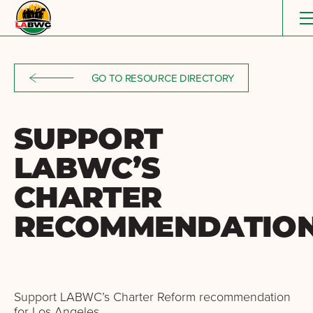
Skip to content
GO TO RESOURCE DIRECTORY
SUPPORT
LABWC’S
CHARTER
RECOMMENDATIO
Support LABWC’s Charter Reform recommendation
for Los Angeles