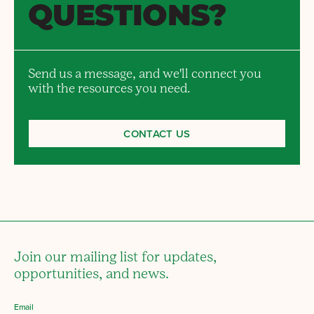
QUESTIONS?
Send us a message, and we'll connect you
with the resources you need.
CONTACT US
Join our mailing list for updates,
opportunities, and news.
Email