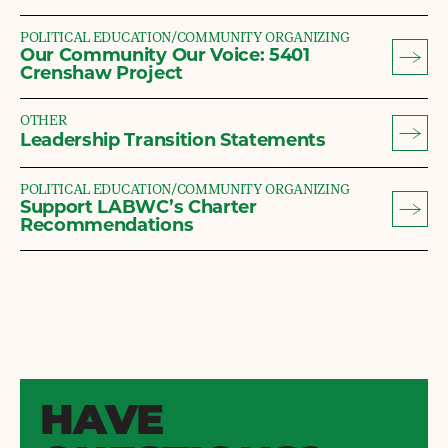
POLITICAL EDUCATION/COMMUNITY ORGANIZING
Our Community Our Voice: 5401
Crenshaw Project
OTHER
Leadership Transition Statements
POLITICAL EDUCATION/COMMUNITY ORGANIZING
Support LABWC’s Charter
Recommendations
HAVE