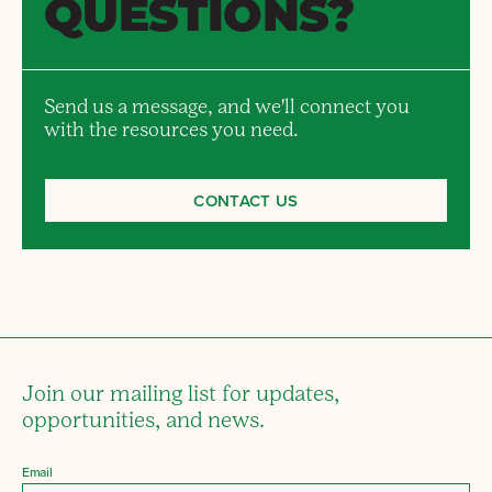
QUESTIONS?
Send us a message, and we'll connect you
with the resources you need.
CONTACT US
Join our mailing list for updates,
opportunities, and news.
Email