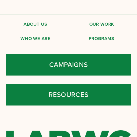
ABOUT US
OUR WORK
WHO WE ARE
PROGRAMS
CAMPAIGNS
RESOURCES