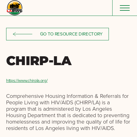
Skip to content
GO TO RESOURCE DIRECTORY
CHIRP-LA
https://www.chirpla.org/
Comprehensive Housing Information & Referrals for
People Living with HIV/AIDS (CHIRP/LA) is a
program that is administered by Los Angeles
Housing Department that is dedicated to preventing
homelessness and improving the quality of of life for
residents of Los Angeles living with HIV/AIDS.