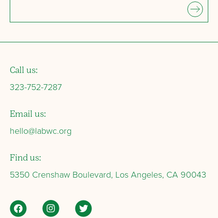
Call us:
323-752-7287
Email us:
hello@labwc.org
Find us:
5350 Crenshaw Boulevard, Los Angeles, CA 90043