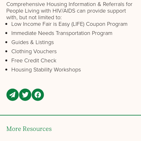
Comprehensive Housing Information & Referrals for
People Living with HIV/AIDS can provide support
with, but not limited to:
Low Income Fair is Easy (LIFE) Coupon Program
Immediate Needs Transportation Program
Guides & Listings
Clothing Vouchers
Free Credit Check
Housing Stability Workshops
More Resources