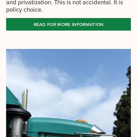
and privatization. This is not accidental. It is
policy choice.
READ FOR MORE INFORMATION