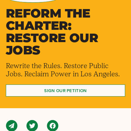
REFORM THE
CHARTER:
RESTORE OUR
JOBS
Rewrite the Rules. Restore Public
Jobs. Reclaim Power in Los Angeles.
SIGN OUR PETITION