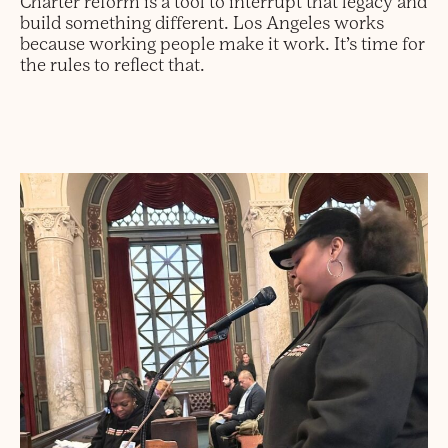
Charter reform is a tool to interrupt that legacy and
build something different. Los Angeles works
because working people make it work. It’s time for
the rules to reflect that.