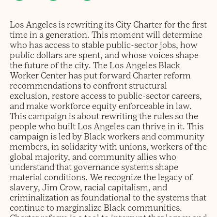
Los Angeles is rewriting its City Charter for the first
time in a generation. This moment will determine
who has access to stable public-sector jobs, how
public dollars are spent, and whose voices shape
the future of the city. The Los Angeles Black
Worker Center has put forward Charter reform
recommendations to confront structural
exclusion, restore access to public-sector careers,
and make workforce equity enforceable in law.
This campaign is about rewriting the rules so the
people who built Los Angeles can thrive in it. This
campaign is led by Black workers and community
members, in solidarity with unions, workers of the
global majority, and community allies who
understand that governance systems shape
material conditions. We recognize the legacy of
slavery, Jim Crow, racial capitalism, and
criminalization as foundational to the systems that
continue to marginalize Black communities.