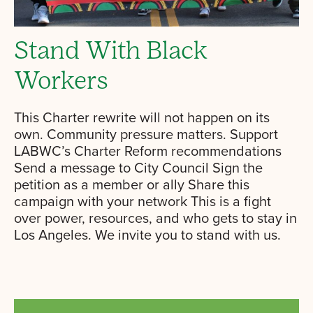
Stand With Black
Workers
This Charter rewrite will not happen on its
own. Community pressure matters. Support
LABWC’s Charter Reform recommendations
Send a message to City Council Sign the
petition as a member or ally Share this
campaign with your network This is a fight
over power, resources, and who gets to stay in
Los Angeles. We invite you to stand with us.