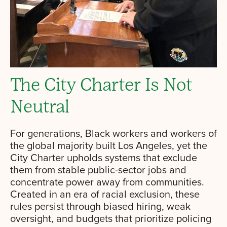
The City Charter Is Not
Neutral
For generations, Black workers and workers of
the global majority built Los Angeles, yet the
City Charter upholds systems that exclude
them from stable public-sector jobs and
concentrate power away from communities.
Created in an era of racial exclusion, these
rules persist through biased hiring, weak
oversight, and budgets that prioritize policing