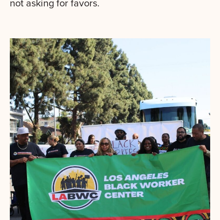
not asking for favors.