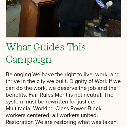
What Guides This
Campaign
Belonging We have the right to live, work, and
thrive in the city we built. Dignity of Work If we
can do the work, we deserve the job and the
benefits. Fair Rules Merit is not neutral. The
system must be rewritten for justice.
Multiracial Working-Class Power Black
workers centered, all workers united.
Restoration We are restoring what was taken,