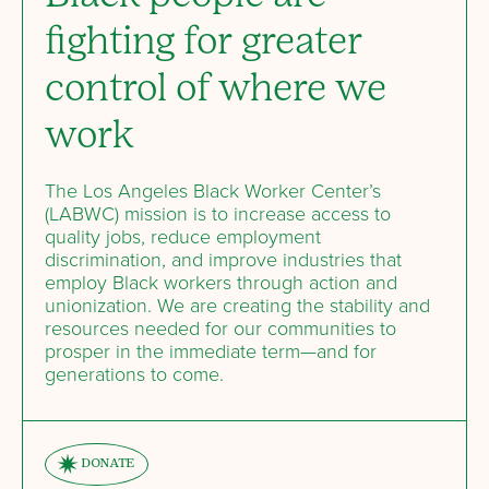
fighting for greater
control of where we
work
The Los Angeles Black Worker Center’s
(LABWC) mission is to increase access to
quality jobs, reduce employment
discrimination, and improve industries that
employ Black workers through action and
unionization. We are creating the stability and
resources needed for our communities to
prosper in the immediate term—and for
generations to come.
DONATE