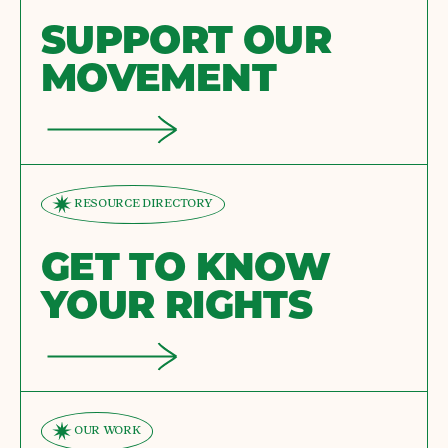
SUPPORT OUR
MOVEMENT
RESOURCE DIRECTORY
GET TO KNOW
YOUR RIGHTS
OUR WORK