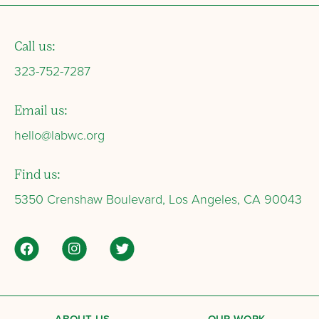
Call us:
323-752-7287
Email us:
hello@labwc.org
Find us:
5350 Crenshaw Boulevard, Los Angeles, CA 90043
ABOUT US
OUR WORK