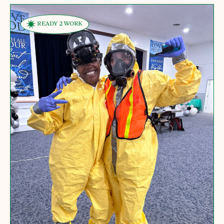
READY 2 WORK