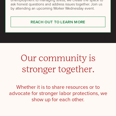
ask honest questions and address issues together. Join us
by attending an upcoming Worker Wednesday event.
REACH OUT TO LEARN MORE
Our community is
stronger together.
Whether it is to share resources or to
advocate for stronger labor protections, we
show up for each other.