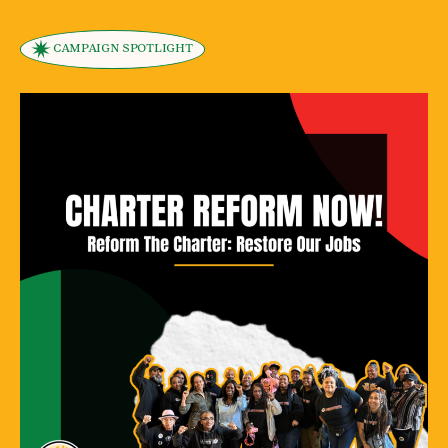
CAMPAIGN SPOTLIGHT