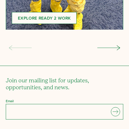
EXPLORE READY 2 WORK
Join our mailing list for updates,
opportunities, and news.
Email