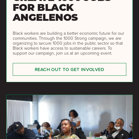
FOR BLACK
ANGELENOS
Black workers are building a better economic future for our
communities. Through the 1000 Strong campaign, we are
organizing to secure 1000 jobs in the public sector so that
Black workers have access to sustainable careers. To
support our campaign, join us at an upcoming event.
REACH OUT TO GET INVOLVED