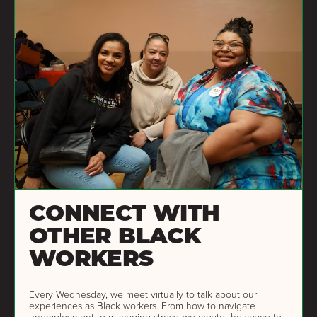
CONNECT WITH
OTHER BLACK
WORKERS
Every Wednesday, we meet virtually to talk about our
experiences as Black workers. From how to navigate
unemployment to managing stress, we create the space to