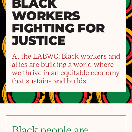
BLACK
WORKERS
FIGHTING FOR
JUSTICE
At the LABWC, Black workers and
allies are building a world where
we thrive in an equitable economy
that sustains and builds.
Black people are