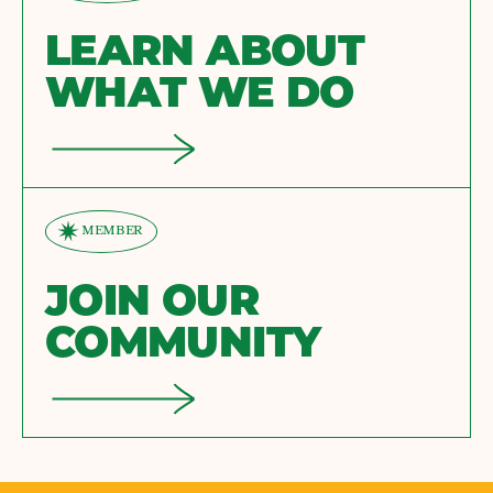
LEARN ABOUT
WHAT WE DO
MEMBER
JOIN OUR
COMMUNITY