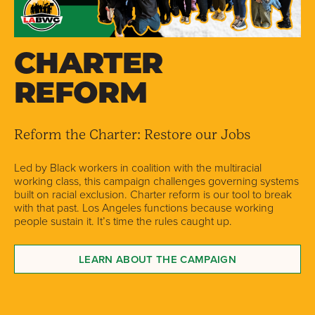
CHARTER
REFORM
Reform the Charter: Restore our Jobs
Led by Black workers in coalition with the multiracial
working class, this campaign challenges governing systems
built on racial exclusion. Charter reform is our tool to break
with that past. Los Angeles functions because working
people sustain it. It’s time the rules caught up.
LEARN ABOUT THE CAMPAIGN