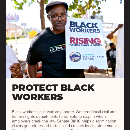
PROTECT BLACK
WORKERS
Black workers can't wait any longer. We need local civil and
human rights departments to be able to step in when
employers break the law. Senate Bill 16 helps discrimination
claims get addressed faster—and creates local enforcement.