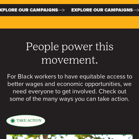
PAIGNS
EXPLORE OUR CAMPAIGNS
EXPLORE OUR
People power this
movement.
For Black workers to have equitable access to
better wages and economic opportunities, we
need everyone to get involved. Check out
some of the many ways you can take action.
TAKE ACTION