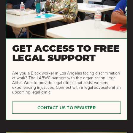
GET ACCESS TO FREE
LEGAL SUPPORT
Are you a Black worker in Los Angeles facing discrimination
at work? The LABWC partners with the organization Legal
Aid at Work to provide legal clinics that assist workers
experiencing injustices. Connect with a legal advocate at an
upcoming legal clinic.
CONTACT US TO REGISTER