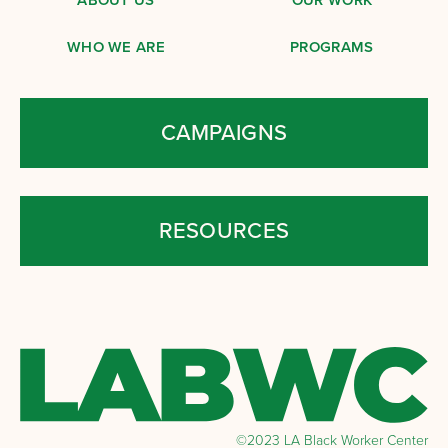
WHO WE ARE
PROGRAMS
CAMPAIGNS
RESOURCES
©2023 LA Black Worker Center