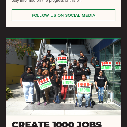
Stay informed on the progress of this bill.
FOLLOW US ON SOCIAL MEDIA
CREATE 1000 JOBS